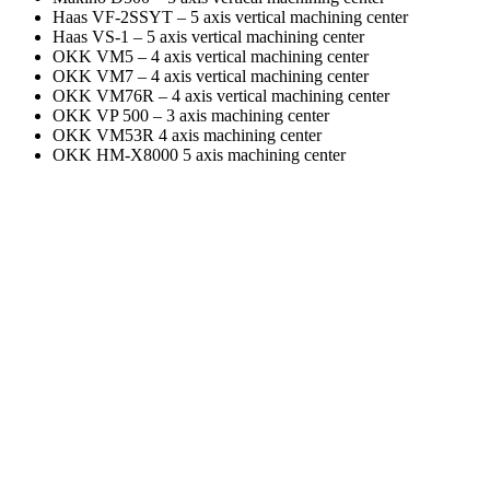
Haas VF-2SSYT – 5 axis vertical machining center
Haas VS-1 – 5 axis vertical machining center
OKK VM5 – 4 axis vertical machining center
OKK VM7 – 4 axis vertical machining center
OKK VM76R – 4 axis vertical machining center
OKK VP 500 – 3 axis machining center
OKK VM53R 4 axis machining center
OKK HM-X8000 5 axis machining center