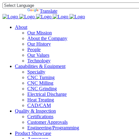
Powered by
Translate
About
Our Mission
About the Company
Our History
People
Our Values
Technology
Capabilities & Equipment
Specialty
CNC Turning
CNC Milling
CNC Grinding
Electrical Discharge
Heat Treating
CAD/CAM
Quality & Inspection
Certifications
Customer Approvals
Engineering/Programming
Product Showcase
Aerospace