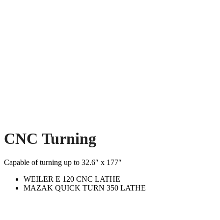
CNC Turning
Capable of turning up to 32.6″ x 177″
WEILER E 120 CNC LATHE
MAZAK QUICK TURN 350 LATHE