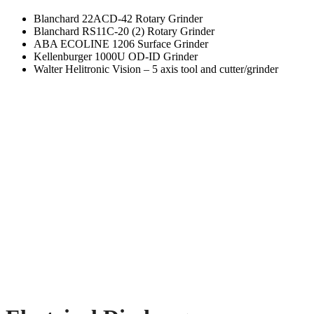
Blanchard 22ACD-42 Rotary Grinder
Blanchard RS11C-20 (2) Rotary Grinder
ABA ECOLINE 1206 Surface Grinder
Kellenburger 1000U OD-ID Grinder
Walter Helitronic Vision – 5 axis tool and cutter/grinder