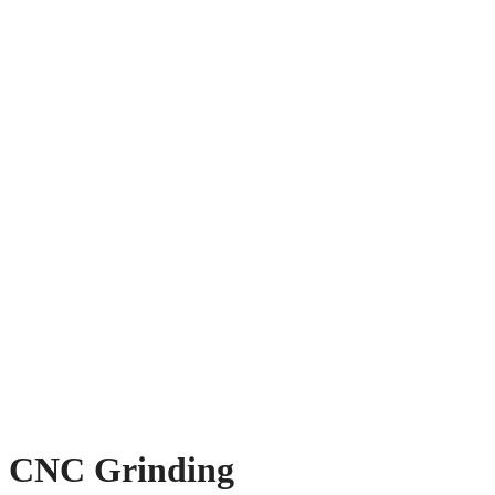
CNC Grinding