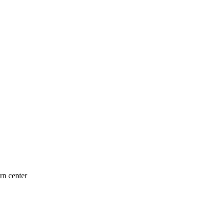
n center