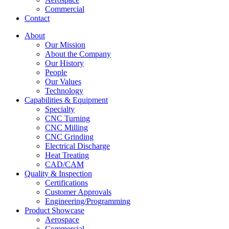
Commercial
Contact
About
Our Mission
About the Company
Our History
People
Our Values
Technology
Capabilities & Equipment
Specialty
CNC Turning
CNC Milling
CNC Grinding
Electrical Discharge
Heat Treating
CAD/CAM
Quality & Inspection
Certifications
Customer Approvals
Engineering/Programming
Product Showcase
Aerospace
Commercial