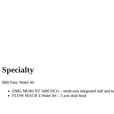
Specialty
Mill/Turn, Water Jet
DMG MORI NT 5400 DCG – multi-axis integrated mill and tur
FLOW MACH 4 Water Jet – 5 axis dual head