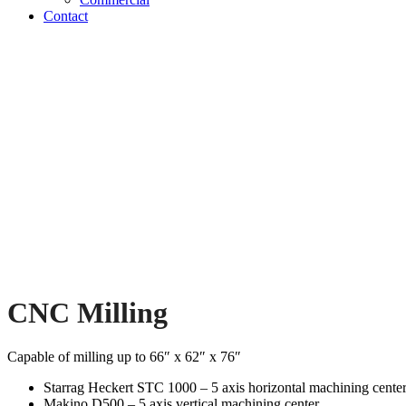
Contact
CNC Milling
Capable of milling up to 66″ x 62″ x 76″
Starrag Heckert STC 1000 – 5 axis horizontal machining cente
Makino D500 – 5 axis vertical machining center